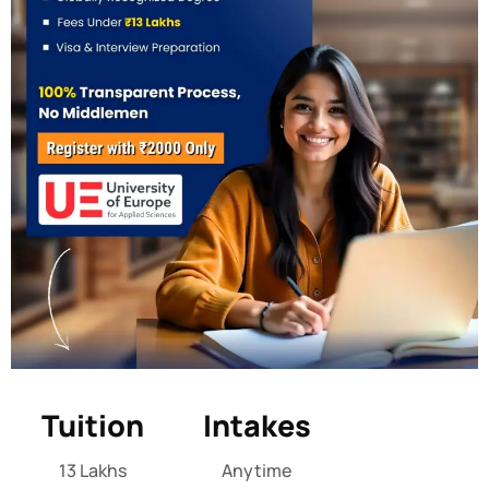
Tuition
Intakes
13 Lakhs
Anytime