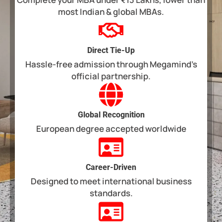
most Indian & global MBAs.
Direct Tie-Up
Hassle-free admission through Megamind’s
official partnership.
Global Recognition
European degree accepted worldwide
Career-Driven
Designed to meet international business
standards.