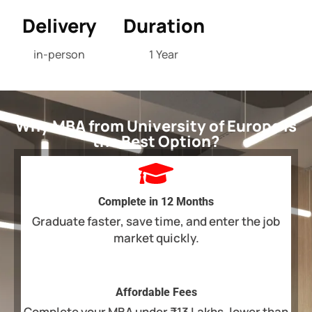
Delivery
Duration
in-person
1 Year
Why MBA from University of Europe is
the Best Option?
Complete in 12 Months
Graduate faster, save time, and enter the job
market quickly.
Affordable Fees
Complete your MBA under ₹13 Lakhs, lower than