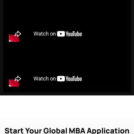
Start Your Global MBA Application