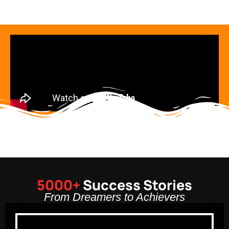
5000+
Success Stories
From Dreamers to Achievers