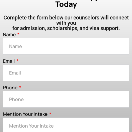
Today
Complete the form below our counselors will connect
with you
for admission, scholarships, and visa support.
Name
Email
Phone
Mention Your Intake