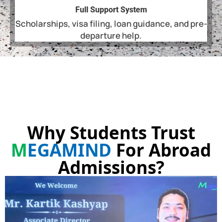
Full Support System
Scholarships, visa filing, loan guidance, and pre-
departure help.
Why Students Trust
M
EGAMIND
For Abroad
Admissions?