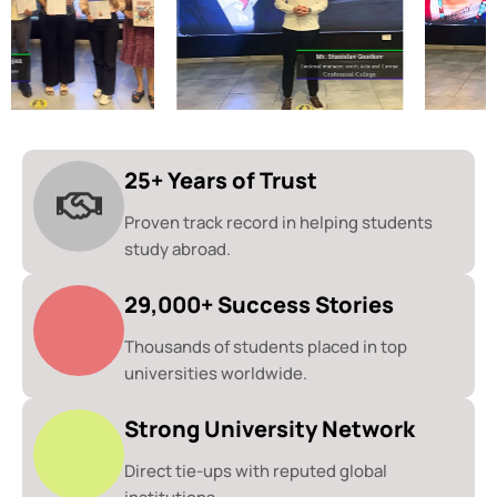
25+ Years of Trust
Proven track record in helping students
study abroad.
29,000+ Success Stories
Thousands of students placed in top
universities worldwide.
Strong University Network
Direct tie-ups with reputed global