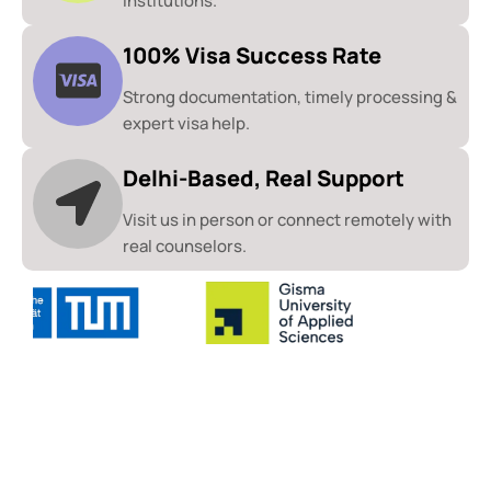
institutions.
100% Visa Success Rate
Strong documentation, timely processing &
expert visa help.
Delhi-Based, Real Support
Visit us in person or connect remotely with
real counselors.